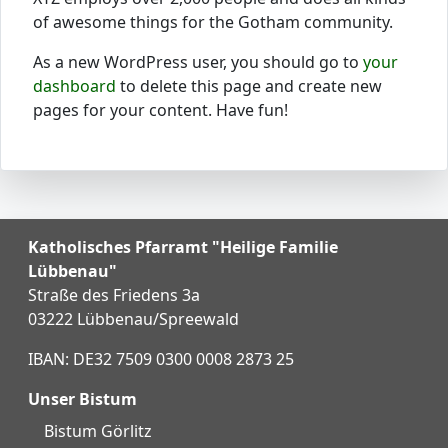
of awesome things for the Gotham community.
As a new WordPress user, you should go to
your
dashboard
to delete this page and create new
pages for your content. Have fun!
Katholisches Pfarramt "Heilige Familie
Lübbenau"
Straße des Friedens 3a
03222 Lübbenau/Spreewald
IBAN: DE32 7509 0300 0008 2873 25
Unser Bistum
Bistum Görlitz