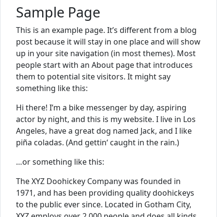
Sample Page
This is an example page. It’s different from a blog
post because it will stay in one place and will show
up in your site navigation (in most themes). Most
people start with an About page that introduces
them to potential site visitors. It might say
something like this:
Hi there! I’m a bike messenger by day, aspiring
actor by night, and this is my website. I live in Los
Angeles, have a great dog named Jack, and I like
piña coladas. (And gettin‘ caught in the rain.)
…or something like this:
The XYZ Doohickey Company was founded in
1971, and has been providing quality doohickeys
to the public ever since. Located in Gotham City,
XYZ employs over 2,000 people and does all kinds