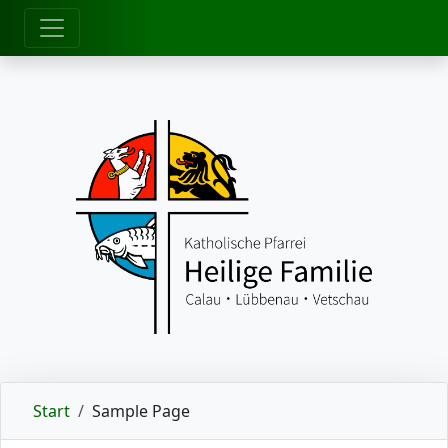
zum Inhalt
Start
Sample Page